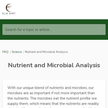
Search for a topic or article...
FAQ
Science
Nutrient and Microbial Analysis
Nutrient and Microbial Analysis
With our unique blend of nutrients and microbes, our
microbes are as important if not more important than
the nutrients. The microbes eat the nutrient profile we
supply them, which means that the nutrients are readily