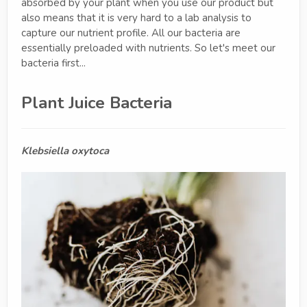
absorbed by your plant when you use our product but
also means that it is very hard to a lab analysis to
capture our nutrient profile. All our bacteria are
essentially preloaded with nutrients. So let's meet our
bacteria first...
Plant Juice Bacteria
Klebsiella oxytoca