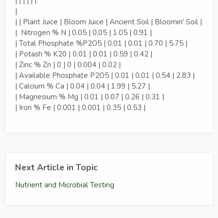
| | | | | |
|
| | Plant Juice | Bloom Juice | Ancient Soil | Bloomin' Soil |
| Nitrogen % N | 0.05 | 0.05 | 1.05 | 0.91 |
| Total Phosphate %P2O5 | 0.01 | 0.01 | 0.70 | 5.75 |
| Potash % K20 | 0.01 | 0.01 | 0.59 | 0.42 |
| Zinc % Zn | 0 | 0 | 0.004 | 0.02 |
| Available Phosphate P2O5 | 0.01 | 0.01 | 0.54 | 2.83 |
| Calcium % Ca | 0.04 | 0.04 | 1.99 | 5.27 |
| Magnesium % Mg | 0.01 | 0.07 | 0.26 | 0.31 |
| Iron % Fe | 0.001 | 0.001 | 0.35 | 0.53 |
Next Article in Topic
Nutrient and Microbial Testing