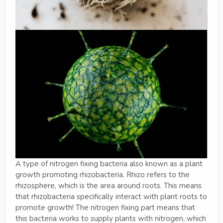
A type of nitrogen fixing bacteria also known as a plant
growth promoting rhizobacteria. Rhizo refers to the
rhizosphere, which is the area around roots. This means
that rhizobacteria specifically interact with plant roots to
promote growth! The nitrogen fixing part means that
this bacteria works to supply plants with nitrogen, which