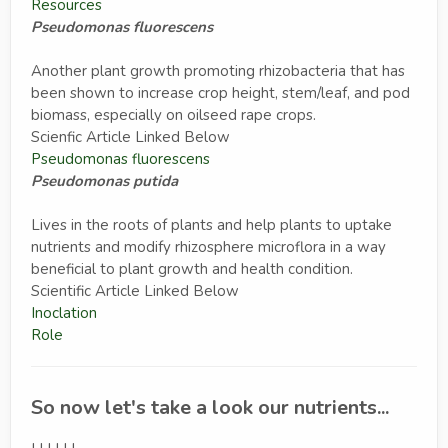
Resources
Pseudomonas fluorescens
Another plant growth promoting rhizobacteria that has
been shown to increase crop height, stem/leaf, and pod
biomass, especially on oilseed rape crops.
Scienfic Article Linked Below
Pseudomonas fluorescens
Pseudomonas putida
Lives in the roots of plants and help plants to uptake
nutrients and modify rhizosphere microflora in a way
beneficial to plant growth and health condition.
Scientific Article Linked Below
Inoclation
Role
So now let's take a look our nutrients...