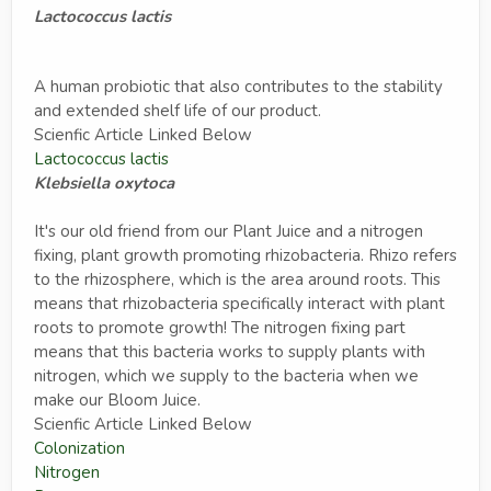
Lactococcus lactis
A human probiotic that also contributes to the stability
and extended shelf life of our product.
Scienfic Article Linked Below
Lactococcus lactis
Klebsiella oxytoca
It's our old friend from our Plant Juice and a nitrogen
fixing, plant growth promoting rhizobacteria. Rhizo refers
to the rhizosphere, which is the area around roots. This
means that rhizobacteria specifically interact with plant
roots to promote growth! The nitrogen fixing part
means that this bacteria works to supply plants with
nitrogen, which we supply to the bacteria when we
make our Bloom Juice.
Scienfic Article Linked Below
Colonization
Nitrogen