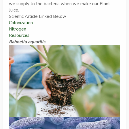
we supply to the bacteria when we make our Plant
Juice.
Scienfic Article Linked Below
Colonization
Nitrogen
Resources
Rahnella aquatilis