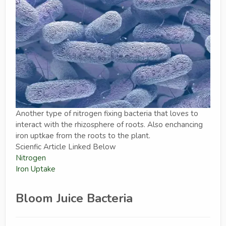
Another type of nitrogen fixing bacteria that loves to
interact with the rhizosphere of roots. Also enchancing
iron uptkae from the roots to the plant.
Scienfic Article Linked Below
Nitrogen
Iron Uptake
Bloom Juice Bacteria